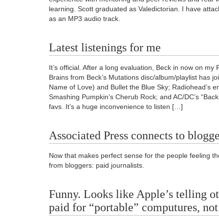
learning. Scott graduated as Valedictorian. I have att
as an MP3 audio track.
Latest listenings for me
It’s official. After a long evaluation, Beck in now on my 
Brains from Beck’s Mutations disc/album/playlist has jo
Name of Love) and Bullet the Blue Sky; Radiohead’s e
Smashing Pumpkin’s Cherub Rock; and AC/DC’s “Back in
favs. It’s a huge inconvenience to listen […]
Associated Press connects to blogge
Now that makes perfect sense for the people feeling th
from bloggers: paid journalists.
Funny. Looks like Apple’s telling ot
paid for “portable” computures, not