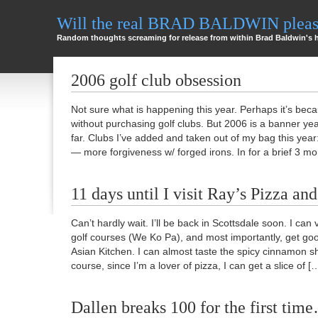
Will the real BRAD BALDWIN please
Random thoughts screaming for release from within Brad Baldwin's 
2006 golf club obsession
Not sure what is happening this year. Perhaps it’s bec
without purchasing golf clubs. But 2006 is a banner yea
far. Clubs I’ve added and taken out of my bag this year
— more forgiveness w/ forged irons. In for a brief 3 
11 days until I visit Ray’s Pizza and
Can’t hardly wait. I’ll be back in Scottsdale soon. I can v
golf courses (We Ko Pa), and most importantly, get goo
Asian Kitchen. I can almost taste the spicy cinnamon s
course, since I’m a lover of pizza, I can get a slice of [
Dallen breaks 100 for the first tim