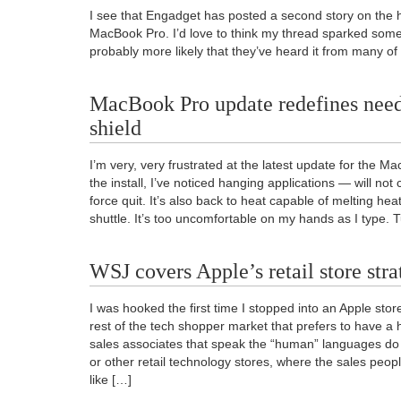
I see that Engadget has posted a second story on the 
MacBook Pro. I’d love to think my thread sparked someth
probably more likely that they’ve heard it from many of
MacBook Pro update redefines need 
shield
I’m very, very frustrated at the latest update for the M
the install, I’ve noticed hanging applications — will not
force quit. It’s also back to heat capable of melting he
shuttle. It’s too uncomfortable on my hands as I type. 
WSJ covers Apple’s retail store str
I was hooked the first time I stopped into an Apple stor
rest of the tech shopper market that prefers to have a 
sales associates that speak the “human” languages d
or other retail technology stores, where the sales peo
like […]