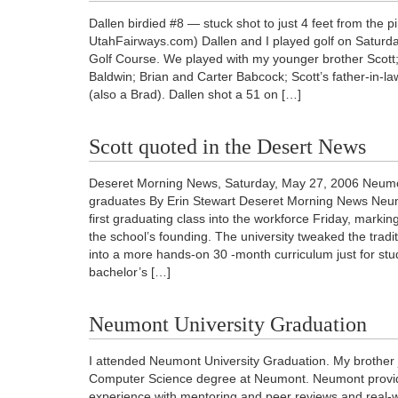
Dallen birdied #8 — stuck shot to just 4 feet from the p
UtahFairways.com) Dallen and I played golf on Saturda
Golf Course. We played with my younger brother Scot
Baldwin; Brian and Carter Babcock; Scott’s father-in-la
(also a Brad). Dallen shot a 51 on […]
Scott quoted in the Desert News
Deseret Morning News, Saturday, May 27, 2006 Neumon
graduates By Erin Stewart Deseret Morning News Neumo
first graduating class into the workforce Friday, marking
the school’s founding. The university tweaked the tradi
into a more hands-on 30 -month curriculum just for st
bachelor’s […]
Neumont University Graduation
I attended Neumont University Graduation. My brother 
Computer Science degree at Neumont. Neumont provid
experience with mentoring and peer reviews and real-w