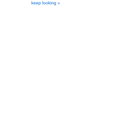
keep looking »