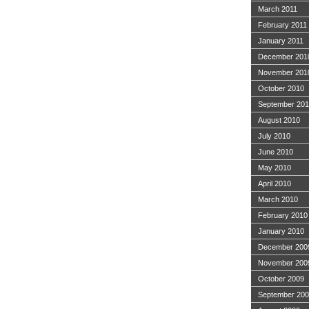
March 2011
February 2011
January 2011
December 201
November 201
October 2010
September 20
August 2010
July 2010
June 2010
May 2010
April 2010
March 2010
February 2010
January 2010
December 200
November 200
October 2009
September 20