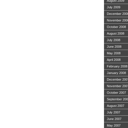
August 2009
July 2009
December 200
November 200
October 2008
August 2008
July 2008
June 2008
May 2008
April 2008
February 2008
January 2008
December 200
November 200
October 2007
September 20
August 2007
July 2007
June 2007
May 2007