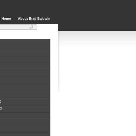
Home
About Brad Baldwin
3
13