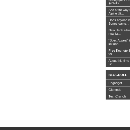
@Golfs…
See a fire way
Alpine Ut…
Does anyone k
Sonos came…
New Beck album
new fa…
“Spec Appeal” i
lexicon….
Free Keynote 
for…
About this time 
Sc…
BLOGROLL
Engadget
Gizmodo
TechCrunch