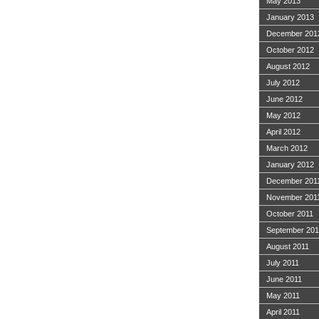
May 2013
January 2013
December 201
October 2012
August 2012
July 2012
June 2012
May 2012
April 2012
March 2012
January 2012
December 201
November 201
October 2011
September 201
August 2011
July 2011
June 2011
May 2011
April 2011