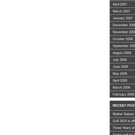
April 2007
March 2007
January 2007
December 200
November 200
October 2006
September 20
August 2006
July 2006
June 2006
May 2006
April 2006
March 2006
February 2006
RECENT POS
Mother Nature
Golf 2023 is off
Three Years of
Spring golf in 