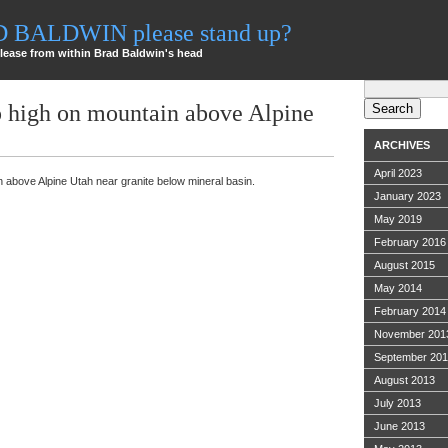
AD BALDWIN please stand up?
lease from within Brad Baldwin's head
Search
for:
p high on mountain above Alpine
ARCHIVES
April 2023
n above Alpine Utah near granite below mineral basin.
January 2023
May 2019
February 2016
August 2015
May 2014
February 2014
November 201
September 20
August 2013
July 2013
June 2013