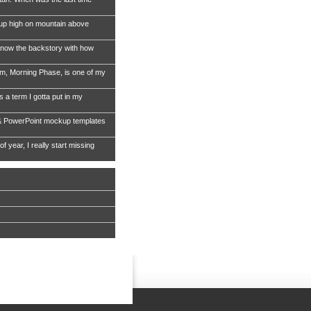
 up high on mountain above
now the backstory with how
, Morning Phase, is one of my
s a term I gotta put in my
& PowerPoint mockup templates
of year, I really start missing