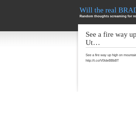
Will the real BR
Random thoughts screaming for re
See a fire way u
Ut…
See a fire way up high on mountai
http://t.co/V0IdeBBbBT