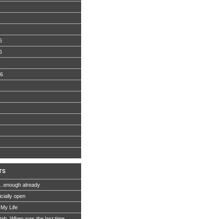
6
6
06
TS
…enough already
icially open
 My Life
Utah. When was the last time