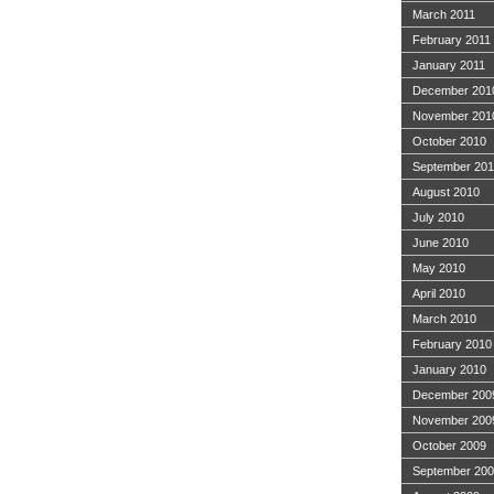
March 2011
February 2011
January 2011
December 201
November 201
October 2010
September 20
August 2010
July 2010
June 2010
May 2010
April 2010
March 2010
February 2010
January 2010
December 200
November 200
October 2009
September 20