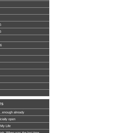
6
6
06
TS
…enough already
icially open
 My Life
Utah. When was the last time