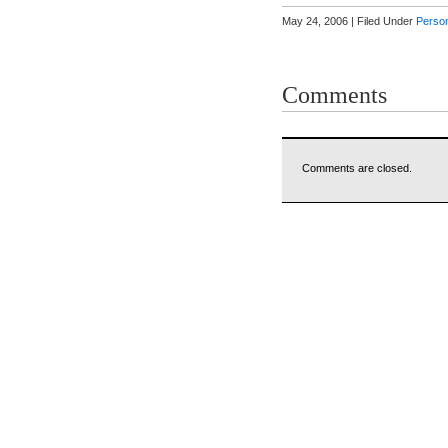
May 24, 2006 | Filed Under
Person
Comments
Comments are closed.