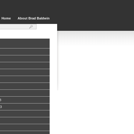
Home
About Brad Baldwin
3
13