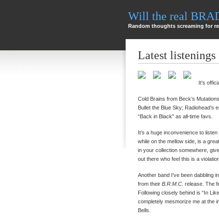
Will the real BR
Random thoughts screaming for re
Latest listenings
It’s offi
Cold Brains from Beck’s Mutations
Bullet the Blue Sky; Radiohead’
“Back in Black” as all-time favs.
It’s a huge inconvenience to listen
while on the mellow side, is a great
in your collection somewhere, give i
out there who feel this is a violatio
Another band I’ve been dabbling in
from their
B.R.M.C.
release. The fe
Following closely behind is “In Li
completely mesmorize me at the in
Bells.