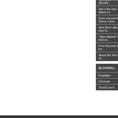
@Golfs…
See a fire way
Alpine Ut…
Does anyone k
Sonos came…
New Beck album
new fa…
“Spec Appeal” i
lexicon….
Free Keynote 
for…
About this time 
Sc…
BLOGROLL
Engadget
Gizmodo
TechCrunch