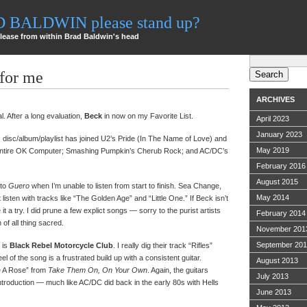
AD BALDWIN please stand up?
lease from within Brad Baldwin's head
Search
for:
 for me
ARCHIVES
cial. After a long evaluation,
Beck
in now on my Favorite List.
April 2023
January 2023
 disc/album/playlist has joined U2’s Pride (In The Name of Love) and
May 2019
s entire OK Computer; Smashing Pumpkin’s Cherub Rock; and AC/DC’s
February 2016
August 2015
 to
Guero
when I’m unable to listen from start to finish. Sea Change,
May 2014
 listen with tracks like “The Golden Age” and “Little One.” If Beck isn’t
t a try. I did prune a few explict songs — sorry to the purist artists
February 2014
n of all thing sacred.
November 201
September 20
 is
Black Rebel Motorcycle Club
. I really dig their track “Rifles”
el of the song is a frustrated build up with a consistent guitar.
August 2013
ke A Rose” from
Take Them On, On Your Own
. Again, the guitars
July 2013
troduction — much like AC/DC did back in the early 80s with Hells
June 2013