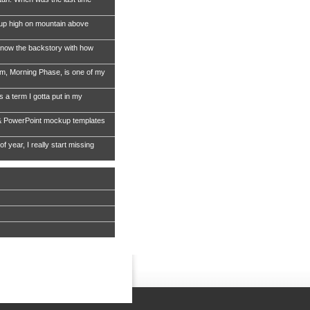
 up high on mountain above
now the backstory with how
, Morning Phase, is one of my
s a term I gotta put in my
& PowerPoint mockup templates
of year, I really start missing