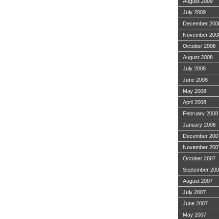
August 2009
July 2009
December 200
November 200
October 2008
August 2008
July 2008
June 2008
May 2008
April 2008
February 2008
January 2008
December 200
November 200
October 2007
September 20
August 2007
July 2007
June 2007
May 2007