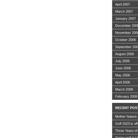
April 2007
March 2007
January 2007
December 200
November 200
October 2006
September 20
August 2006
July 2006
June 2006
May 2006
April 2006
March 2006
February 2006
RECENT POS
Mother Nature
Golf 2023 is off
Three Years of
Spring golf in 