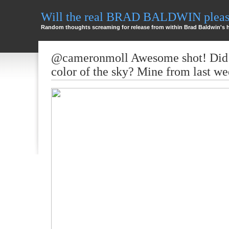
Will the real BRAD BALDWIN please
Random thoughts screaming for release from within Brad Baldwin's 
@cameronmoll Awesome shot! Did 
color of the sky? Mine from last we