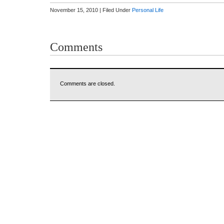
November 15, 2010 | Filed Under
Personal Life
Comments
Comments are closed.