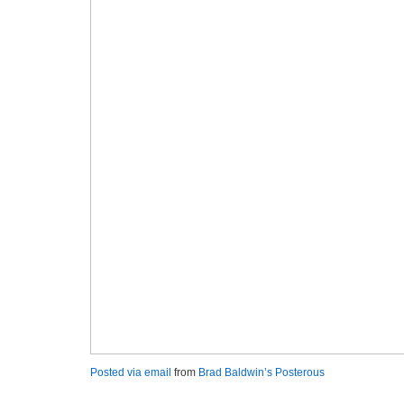
Posted via email
from
Brad Baldwin’s Posterous