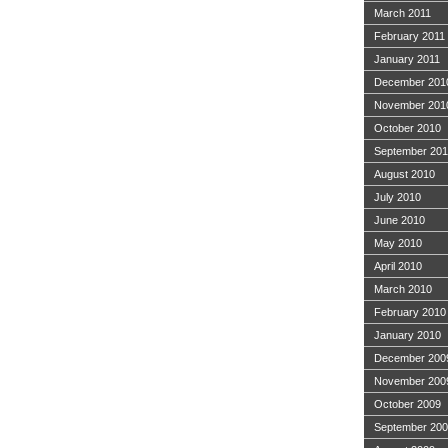
March 2011
February 2011
January 2011
December 201
November 201
October 2010
September 20
August 2010
July 2010
June 2010
May 2010
April 2010
March 2010
February 2010
January 2010
December 200
November 200
October 2009
September 20