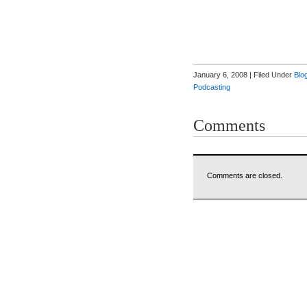
January 6, 2008 | Filed Under
Blo
Podcasting
Comments
Comments are closed.