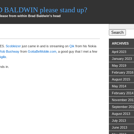
AD BALDWIN please stand up?
lease from within Brad Baldwin's head
Search
for:
ARCHIVES
CES.
Scobleizer
just came in and is streaming on
Qik
from his Nokia
Rob Bushway
from
GottaBeMobile.com,
a good guy that I met a few
April 2023
Agilix
.
January 2023
May 2019
nds in.
February 2016
August 2015
May 2014
February 2014
November 201
September 20
August 2013
July 2013
June 2013