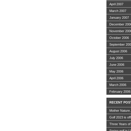
April 2007
March 2007
January 2007
December 200
November 200
October 2006
September 20
August 2006
July 2006
June 2006
May 2006
April 2006
March 2006
February 2006
RECENT POS
Mother Nature
Golf 2023 is off
Three Years of
Spring golf in 