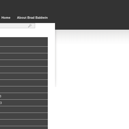
Home
About Brad Baldwin
3
13