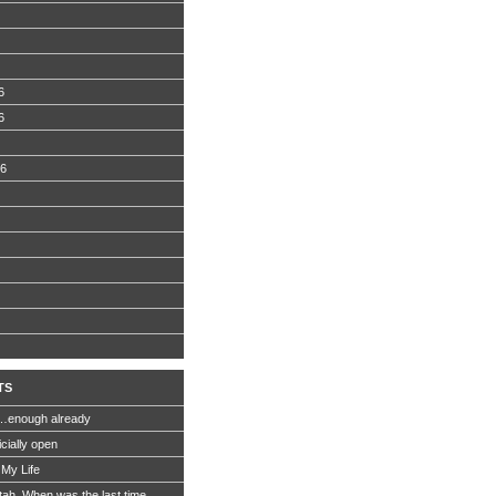
6
6
06
TS
…enough already
icially open
 My Life
Utah. When was the last time