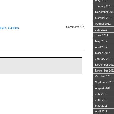
May 2013
January 2013
December 201
October 2012
August 2012
on
Comments Off
ghaus
,
Gadgets
,
July 2012
BlogHaus
2.0
June 2012
May 2012
April 2012
March 2012
January 2012
December 201
November 201
October 2011
September 201
August 2011
July 2011
June 2011
May 2011
April 2011