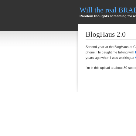
Will the real BR
Random thoughts screaming for re
BlogHaus 2.0
Second year at the BlogHaus at 
phone. He caught me talking with
years ago when I was working at
I’m in this upload at about 30 seco