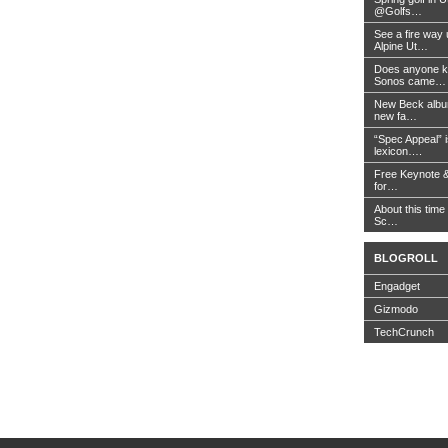
@Golfs…
See a fire way
Alpine Ut…
Does anyone k
Sonos came…
New Beck album
new fa…
“Spec Appeal” i
lexicon….
Free Keynote 
for…
About this time 
Sc…
BLOGROLL
Engadget
Gizmodo
TechCrunch