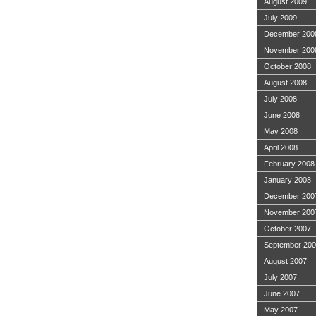
August 2009
July 2009
December 200
November 200
October 2008
August 2008
July 2008
June 2008
May 2008
April 2008
February 2008
January 2008
December 200
November 200
October 2007
September 20
August 2007
July 2007
June 2007
May 2007