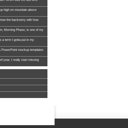
 up high on mountain above
now the backstory with how
, Morning Phase, is one of my
s a term I gotta put in my
& PowerPoint mockup templates
of year, I really start missing