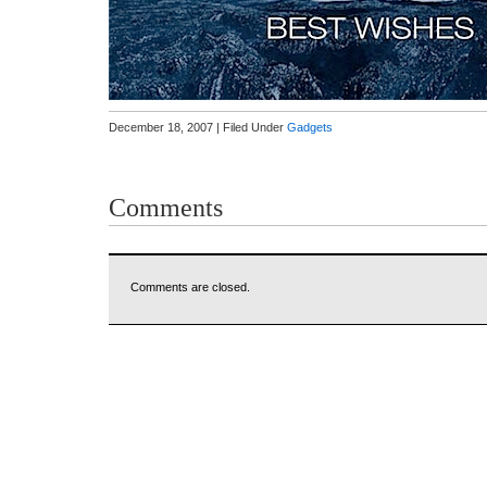
December 18, 2007 | Filed Under
Gadgets
Comments
Comments are closed.