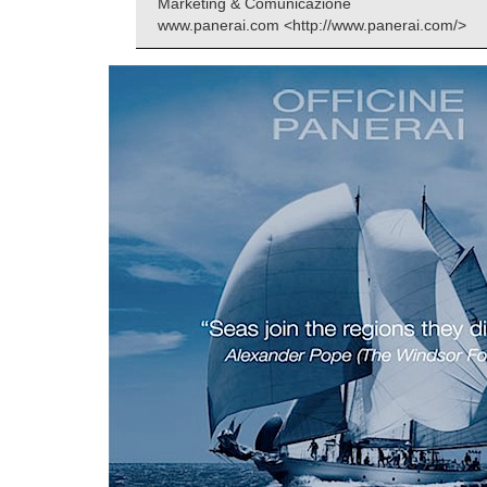
Marketing & Comunicazione
www.panerai.com <http://www.panerai.com/>