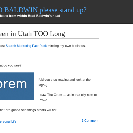
AD BALDWIN please stand up?
lease from within Brad Baldwin's head
Been in Utah TOO Long
test
Search Marketing Fact Pack
minding my own business.
hat do you see?
[did you stop reading and look at the
logo?]
I saw The Orem … as in that city next to
Provo.
s” are gonna see things others will not.
1 Comment
ersonal Life