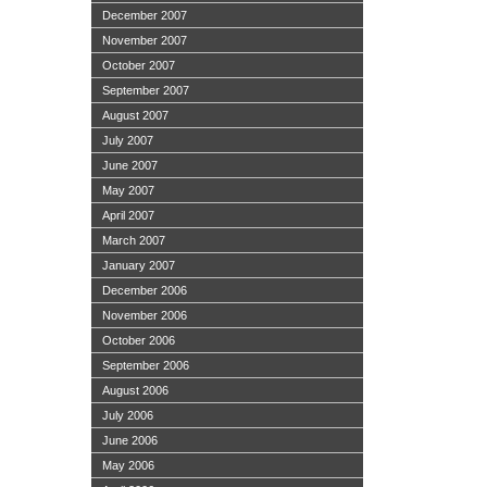
December 2007
November 2007
October 2007
September 2007
August 2007
July 2007
June 2007
May 2007
April 2007
March 2007
January 2007
December 2006
November 2006
October 2006
September 2006
August 2006
July 2006
June 2006
May 2006