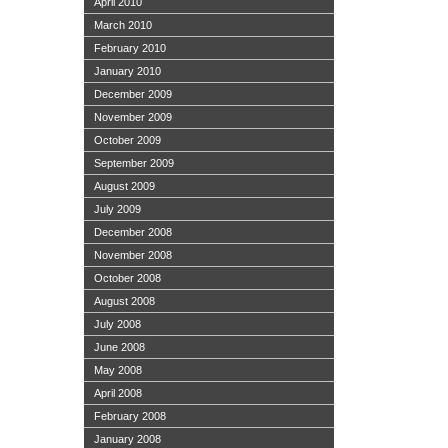
April 2010
March 2010
February 2010
January 2010
December 2009
November 2009
October 2009
September 2009
August 2009
July 2009
December 2008
November 2008
October 2008
August 2008
July 2008
June 2008
May 2008
April 2008
February 2008
January 2008