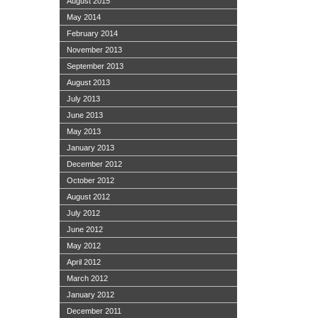
August 2015
May 2014
February 2014
November 2013
September 2013
August 2013
July 2013
June 2013
May 2013
January 2013
December 2012
October 2012
August 2012
July 2012
June 2012
May 2012
April 2012
March 2012
January 2012
December 2011