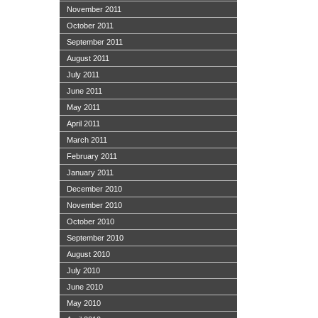
November 2011
October 2011
September 2011
August 2011
July 2011
June 2011
May 2011
April 2011
March 2011
February 2011
January 2011
December 2010
November 2010
October 2010
September 2010
August 2010
July 2010
June 2010
May 2010