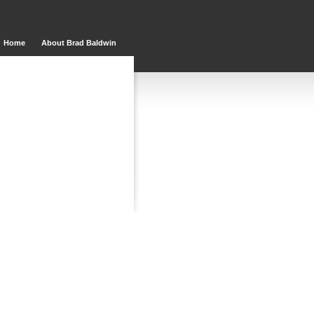
Home
About Brad Baldwin