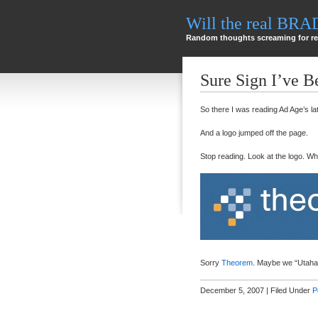
Will the real BR
Random thoughts screaming for re
Sure Sign I’ve 
So there I was reading Ad Age’s la
And a logo jumped off the page.
Stop reading. Look at the logo. W
Sorry
Theorem
. Maybe we “Utahan
December 5, 2007 | Filed Under
P