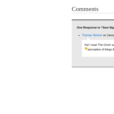
Comments
One Response to “Sure Sig
Thomas Skinner
on Janua
Ha! I read ‘The Orem’ 
perception of things l