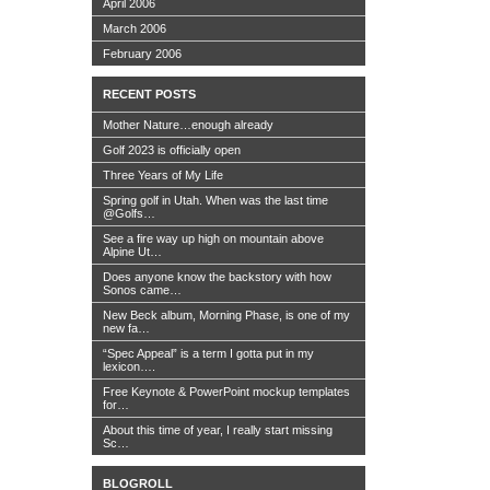
April 2006
March 2006
February 2006
RECENT POSTS
Mother Nature…enough already
Golf 2023 is officially open
Three Years of My Life
Spring golf in Utah. When was the last time
@Golfs…
See a fire way up high on mountain above
Alpine Ut…
Does anyone know the backstory with how
Sonos came…
New Beck album, Morning Phase, is one of my
new fa…
“Spec Appeal” is a term I gotta put in my
lexicon….
Free Keynote & PowerPoint mockup templates
for…
About this time of year, I really start missing
Sc…
BLOGROLL