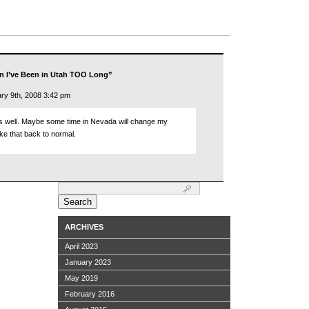
n I’ve Been in Utah TOO Long”
ry 9th, 2008 3:42 pm
as well. Maybe some time in Nevada will change my
ike that back to normal.
Search
for:
ARCHIVES
April 2023
January 2023
May 2019
February 2016