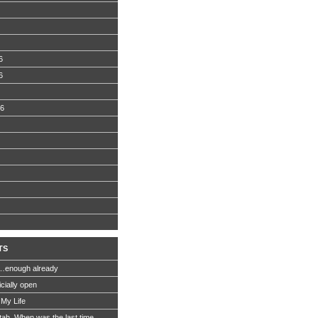
6
6
06
TS
…enough already
icially open
 My Life
Utah. When was the last time