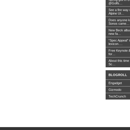
@Golfs…
See a fire way
Alpine Ut…
Does anyone k
Sonos came…
New Beck album
new fa…
“Spec Appeal” i
lexicon….
Free Keynote 
for…
About this time 
Sc…
BLOGROLL
Engadget
Gizmodo
TechCrunch