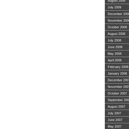
August 2009
July 2009
December 200
November 200
October 2008
August 2008
July 2008
June 2008
May 2008
April 2008
February 2008
January 2008
December 200
November 200
October 2007
September 20
August 2007
July 2007
June 2007
May 2007