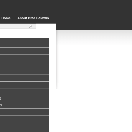
Home
About Brad Baldwin
3
13