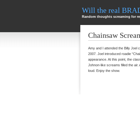
Will the real BR
Random thoughts screaming for re
Chainsaw Scream
Amy and I attended the Billy Joel 
2007. Joel introduced roadie “Cha
appearance. At this point, the cl
Johnon-like screams filled the air. 
loud. Enjoy the show.