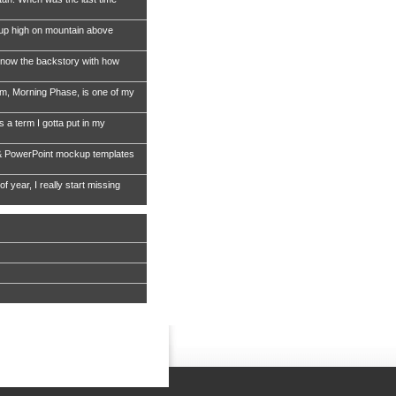
 up high on mountain above
now the backstory with how
, Morning Phase, is one of my
s a term I gotta put in my
& PowerPoint mockup templates
of year, I really start missing