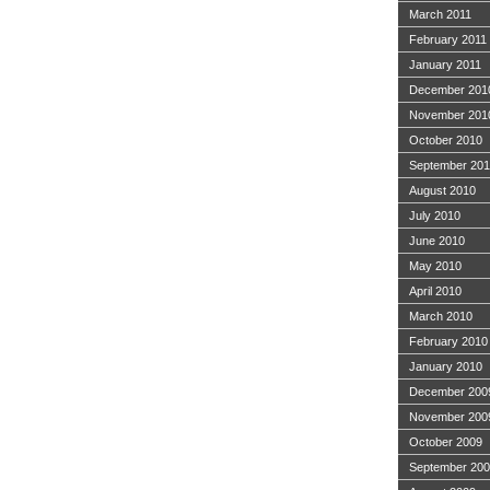
March 2011
February 2011
January 2011
December 201
November 201
October 2010
September 20
August 2010
July 2010
June 2010
May 2010
April 2010
March 2010
February 2010
January 2010
December 200
November 200
October 2009
September 20