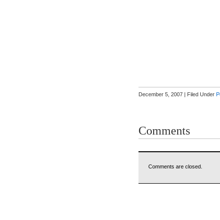
December 5, 2007 | Filed Under
P
Comments
Comments are closed.