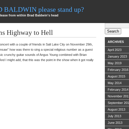
AD BALDWIN please stand up?
lease from within Brad Baldwin's head
Search
for:
s Highway to Hell
ARCHIVES
concert with a couple of friends in Salt Lake City on November 29th,
insaw” how was there to sing a special religious number as a guest
April 2023
assic crunchy guitar sounds of Angus Young combined with Brian
January 2023
And I might add, that this was the point in the show when it got really
May 2019
February 2016
August 2015
May 2014
February 2014
November 201
September 20
August 2013
July 2013
June 2013