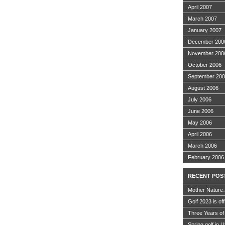
April 2007
March 2007
January 2007
December 200
November 200
October 2006
September 20
August 2006
July 2006
June 2006
May 2006
April 2006
March 2006
February 2006
RECENT POS
Mother Nature
Golf 2023 is off
Three Years of
Spring golf in 