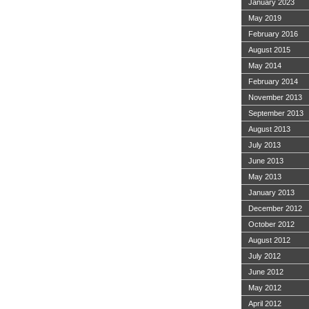
January 2023
May 2019
February 2016
August 2015
May 2014
February 2014
November 2013
September 2013
August 2013
July 2013
June 2013
May 2013
January 2013
December 2012
October 2012
August 2012
July 2012
June 2012
May 2012
April 2012