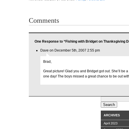
Comments
One Response to “Fishing with Bridget on Thanksgiving 
Dave on December 5th, 2007 2:55 pm
Brad,
Great picture! Glad you and Bridget got out. She’ll be a 
one day! The boys missed a great chance to be out wit
Search
for:
ARCHIVES
April 2023