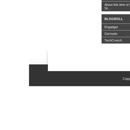
About this time of 
Sc…
BLOGROLL
Engadget
Gizmodo
TechCrunch
Copy