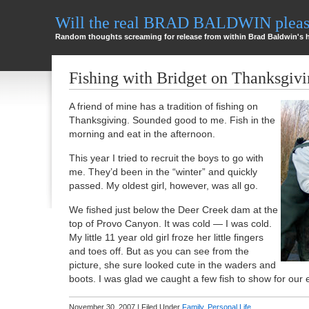
Will the real BRAD BALDWIN please
Random thoughts screaming for release from within Brad Baldwin's 
Fishing with Bridget on Thanksgiv
A friend of mine has a tradition of fishing on
Thanksgiving. Sounded good to me. Fish in the
morning and eat in the afternoon.
This year I tried to recruit the boys to go with
me. They’d been in the “winter” and quickly
passed. My oldest girl, however, was all go.
We fished just below the Deer Creek dam at the
top of Provo Canyon. It was cold — I was cold.
My little 11 year old girl froze her little fingers
and toes off. But as you can see from the
picture, she sure looked cute in the waders and
boots. I was glad we caught a few fish to show for our e
November 30, 2007 | Filed Under
Family
,
Personal Life