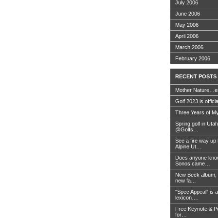
July 2006
June 2006
May 2006
April 2006
March 2006
February 2006
RECENT POSTS
Mother Nature…e
Golf 2023 is offici
Three Years of My
Spring golf in Uta
@Golfs…
See a fire way up
Alpine Ut…
Does anyone know
Sonos came…
New Beck album, 
new fa…
“Spec Appeal” is a
lexicon….
Free Keynote & P
for…