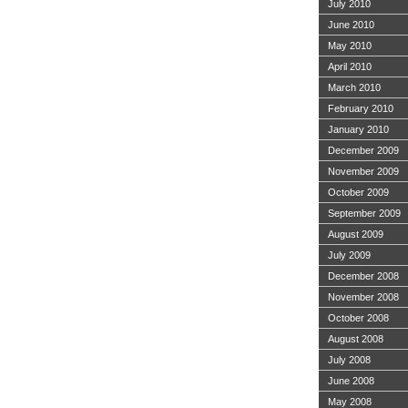
July 2010
June 2010
May 2010
April 2010
March 2010
February 2010
January 2010
December 2009
November 2009
October 2009
September 2009
August 2009
July 2009
December 2008
November 2008
October 2008
August 2008
July 2008
June 2008
May 2008