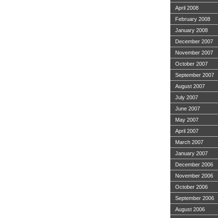
April 2008
February 2008
January 2008
December 2007
November 2007
October 2007
September 2007
August 2007
July 2007
June 2007
May 2007
April 2007
March 2007
January 2007
December 2006
November 2006
October 2006
September 2006
August 2006