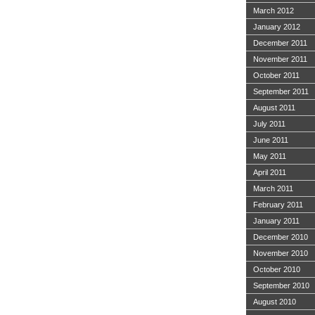
March 2012
January 2012
December 2011
November 2011
October 2011
September 2011
August 2011
July 2011
June 2011
May 2011
April 2011
March 2011
February 2011
January 2011
December 2010
November 2010
October 2010
September 2010
August 2010