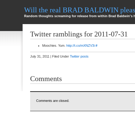
Will the real BRAD BALDWIN please
Random thoughts screaming for release from within Brad Baldwin's 
Twitter ramblings for 2011-07-31
Moochies. Yum.
http://t.co/mXNZV3i
#
July 31, 2011 | Filed Under
Twitter posts
Comments
Comments are closed.