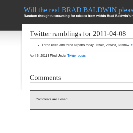
Will the real BRAD BALDWIN please
Random thoughts screaming for release from within Brad Baldwin's 
Twitter ramblings for 2011-04-08
Three cities and three airports today. 1=rain, 2=wind, 3=snow.
#
April 8, 2011 | Filed Under
Twitter posts
Comments
Comments are closed.