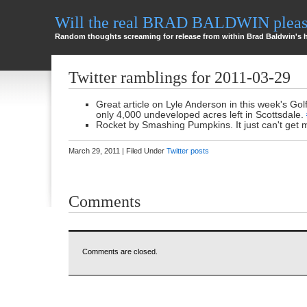
Will the real BRAD BALDWIN please
Random thoughts screaming for release from within Brad Baldwin's 
Twitter ramblings for 2011-03-29
Great article on Lyle Anderson in this week's Gol
only 4,000 undeveloped acres left in Scottsdale.
Rocket by Smashing Pumpkins. It just can't get 
March 29, 2011 | Filed Under
Twitter posts
Comments
Comments are closed.