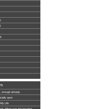
6
6
06
TS
…enough already
icially open
 My Life
Utah. When was the last time