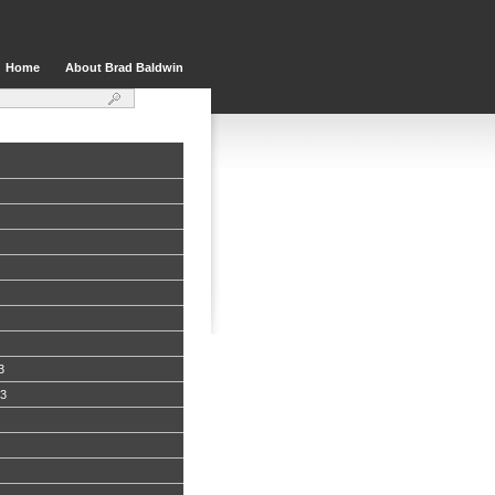
Home
About Brad Baldwin
3
13