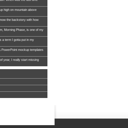
 up high on mountain above
now the backstory with how
, Morning Phase, is one of my
s a term I gotta put in my
& PowerPoint mockup templates
of year, I really start missing