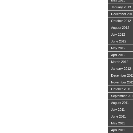
May 2013
January 2013
December 201
October 2012
August 2012
July 2012
June 2012
May 2012
April 2012
March 2012
January 2012
December 201
November 201
October 2011
September 201
August 2011
July 2011
June 2011
May 2011
April 2011