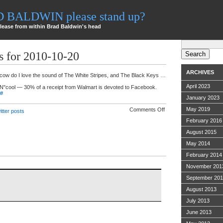
AD BALDWIN please stand up?
lease from within Brad Baldwin's head
Search
for:
s for 2010-10-20
ARCHIVES
 cow do I love the sound of The White Stripes, and The Black Keys …
April 2023
UN"cool — 30% of a receipt from Walmart is devoted to Facebook.
#
January 2023
on
May 2019
Comments Off
itter posts
Twitter
February 2016
ramblings
for
August 2015
2010-
10-
May 2014
20
February 2014
November 201
September 20
August 2013
July 2013
June 2013