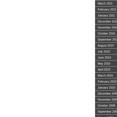
March 2011
February 2011
January 2011
December 201
November 201
October 2010
September 20
August 2010
July 2010
June 2010
May 2010
April 2010
March 2010
February 2010
January 2010
December 200
November 200
October 2009
September 20