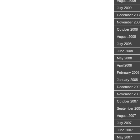
August 2009
July 2009
December 200
November 200
October 2008
August 2008
July 2008
June 2008
May 2008
April 2008
February 2008
January 2008
December 200
November 200
October 2007
September 20
August 2007
July 2007
June 2007
May 2007