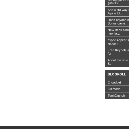
@Golfs…
See a fire way
Alpine Ut…
Does anyone k
Sonos came…
New Beck album
new fa…
“Spec Appeal” i
lexicon….
Free Keynote 
for…
About this time 
Sc…
BLOGROLL
Engadget
Gizmodo
TechCrunch