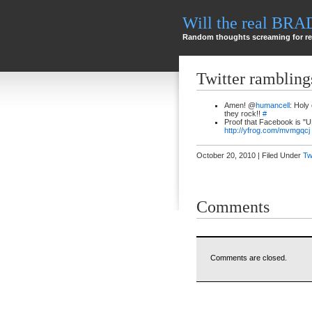
Will the real BR
Random thoughts screaming for re
Twitter rambling
Amen! @
humancell
: Holy
they rock!!
#
Proof that Facebook is "
http://yfrog.com/mvmgqcj
October 20, 2010 | Filed Under
Tw
Comments
Comments are closed.