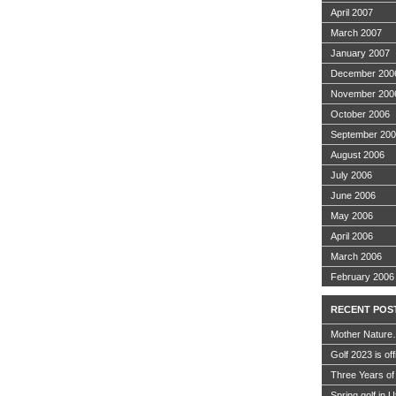
April 2007
March 2007
January 2007
December 200
November 200
October 2006
September 20
August 2006
July 2006
June 2006
May 2006
April 2006
March 2006
February 2006
RECENT POS
Mother Nature
Golf 2023 is off
Three Years of
Spring golf in 