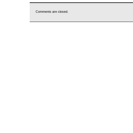
Comments are closed.