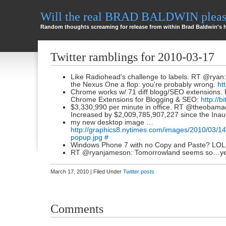
Will the real BRAD BALDWIN please
Random thoughts screaming for release from within Brad Baldwin's 
Twitter ramblings for 2010-03-17
Like Radiohead's challenge to labels. RT @ryan:
the Nexus One a flop: you're probably wrong.
ht
Chrome works w/ 71 diff blogg/SEO extensions.
Chrome Extensions for Blogging & SEO:
http://b
$3,330,990 per minute in office. RT @theobamad
Increased by $2,009,785,907,227 since the Inau
my new desktop image …
http://graphics8.nytimes.com/images/2010/03/1
popup.jpg
#
Windows Phone 7 with no Copy and Paste? L
RT @ryanjameson: Tomorrowland seems so…ye
March 17, 2010 | Filed Under
Twitter posts
Comments