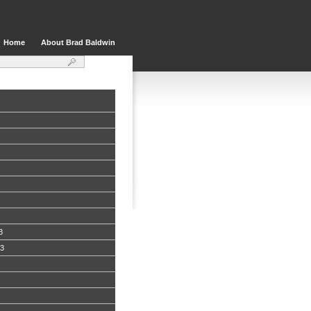
Home
About Brad Baldwin
3
13