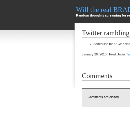
Will the real BR
Random thoughts screaming for re
Twitter rambling
Scheduled for a CWP cla
January 29, 2010 | Filed Under
Tw
Comments
Comments are closed.