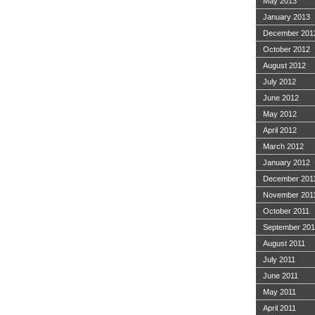
May 2013
January 2013
December 201
October 2012
August 2012
July 2012
June 2012
May 2012
April 2012
March 2012
January 2012
December 201
November 201
October 2011
September 201
August 2011
July 2011
June 2011
May 2011
April 2011