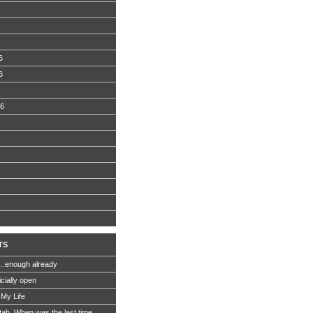
6
6
06
TS
…enough already
icially open
 My Life
Utah. When was the last time