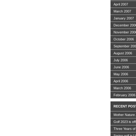
April 2007
March 2007
January 2007
December 200
November 200
October 2006
September 20
August 2006
July 2006
June 2006
May 2006
April 2006
March 2006
February 2006
RECENT POS
Mother Nature
Golf 2023 is off
Three Years of
Spring golf in 