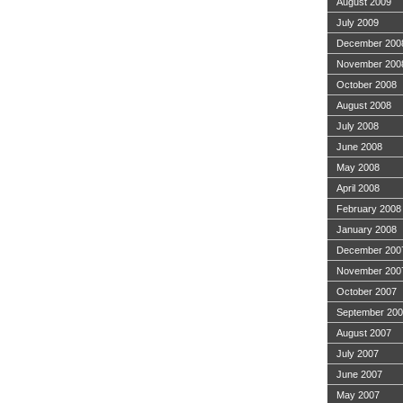
August 2009
July 2009
December 200
November 200
October 2008
August 2008
July 2008
June 2008
May 2008
April 2008
February 2008
January 2008
December 200
November 200
October 2007
September 20
August 2007
July 2007
June 2007
May 2007