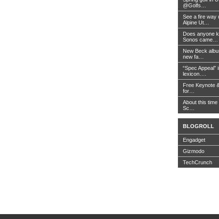
@Golfs…
See a fire way
Alpine Ut…
Does anyone k
Sonos came…
New Beck album
new fa…
“Spec Appeal” i
lexicon….
Free Keynote 
for…
About this time 
Sc…
BLOGROLL
Engadget
Gizmodo
TechCrunch