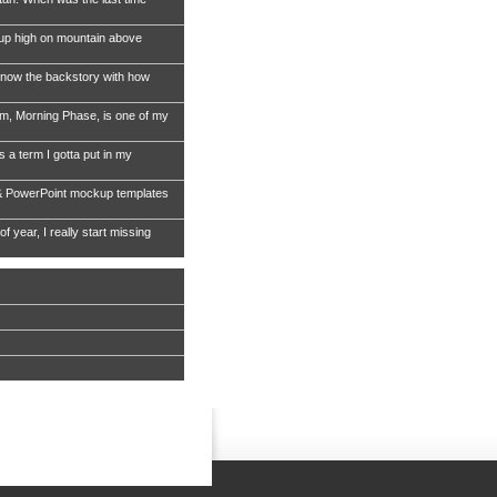
 up high on mountain above
now the backstory with how
, Morning Phase, is one of my
s a term I gotta put in my
& PowerPoint mockup templates
of year, I really start missing