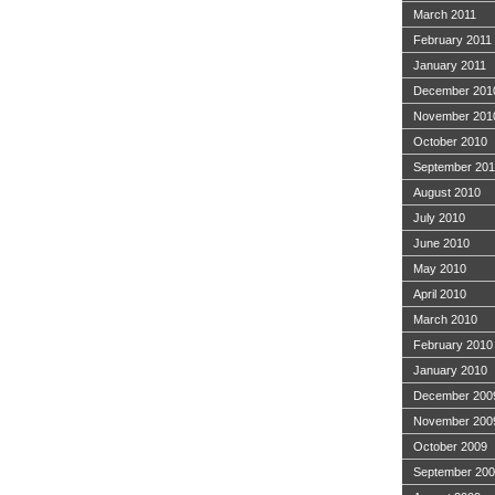
March 2011
February 2011
January 2011
December 201
November 201
October 2010
September 20
August 2010
July 2010
June 2010
May 2010
April 2010
March 2010
February 2010
January 2010
December 200
November 200
October 2009
September 20