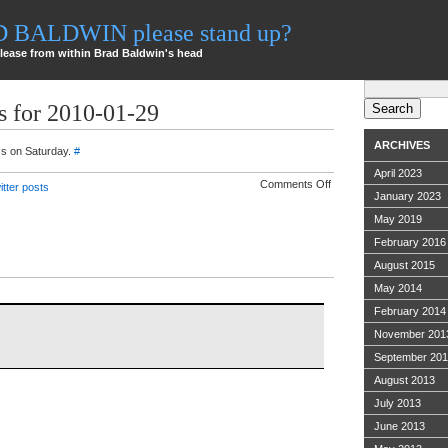
AD BALDWIN please stand up?
lease from within Brad Baldwin's head
Search
for:
s for 2010-01-29
ARCHIVES
ss on Saturday.
#
April 2023
on
Comments Off
itter posts
Twitter
January 2023
ramblings
for
May 2019
2010-
February 2016
01-
29
August 2015
May 2014
February 2014
November 201
September 20
August 2013
July 2013
June 2013