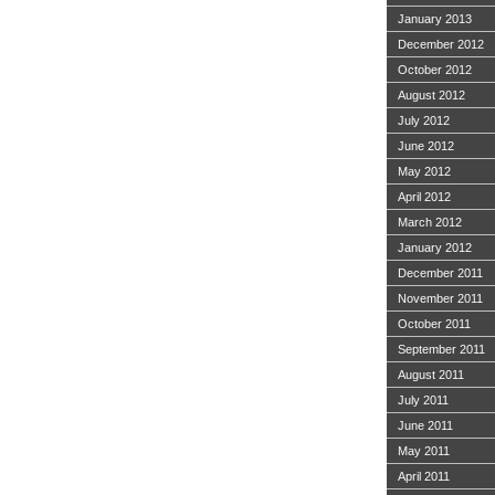
January 2013
December 2012
October 2012
August 2012
July 2012
June 2012
May 2012
April 2012
March 2012
January 2012
December 2011
November 2011
October 2011
September 2011
August 2011
July 2011
June 2011
May 2011
April 2011