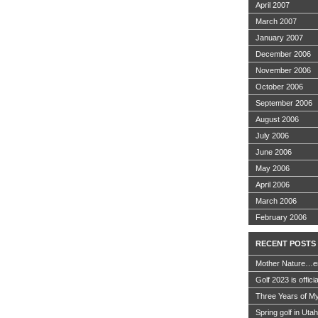
April 2007
March 2007
January 2007
December 2006
November 2006
October 2006
September 2006
August 2006
July 2006
June 2006
May 2006
April 2006
March 2006
February 2006
RECENT POSTS
Mother Nature…e
Golf 2023 is offici
Three Years of My
Spring golf in Uta