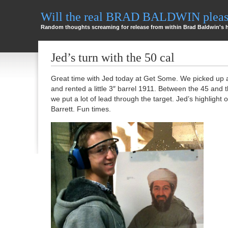
Will the real BRAD BALDWIN please
Random thoughts screaming for release from within Brad Baldwin's 
Jed’s turn with the 50 cal
Great time with Jed today at Get Some. We picked up
and rented a little 3″ barrel 1911. Between the 45 and
we put a lot of lead through the target. Jed’s highlight 
Barrett. Fun times.