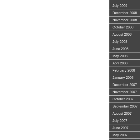
July 2009
December 2008
November 2008
October 2008
August 2008
July 2008
June 2008
May 2008
April 2008
February 2008
January 2008
December 2007
November 2007
October 2007
September 2007
August 2007
July 2007
June 2007
May 2007