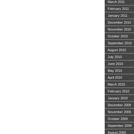
March 2011
February 2011
January 2011
December 2010
November 2010
October 2010
September 2010
August 2010
July 2010
June 2010
May 2010
April 2010
March 2010
February 2010
January 2010
December 2009
November 2009
October 2009
September 2009
August 2009