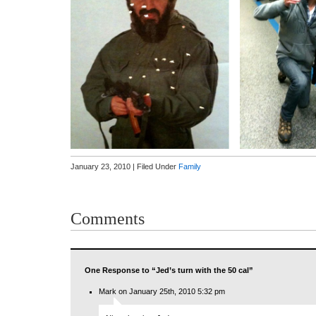
January 23, 2010 | Filed Under
Family
Comments
One Response to “Jed’s turn with the 50 cal”
Mark on January 25th, 2010 5:32 pm