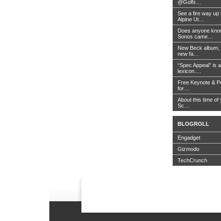
@Golfs…
See a fire way up
Alpine Ut…
Does anyone know
Sonos came…
New Beck album, 
new fa…
“Spec Appeal” is a
lexicon….
Free Keynote & P
for…
About this time of 
Sc…
BLOGROLL
Engadget
Gizmodo
TechCrunch