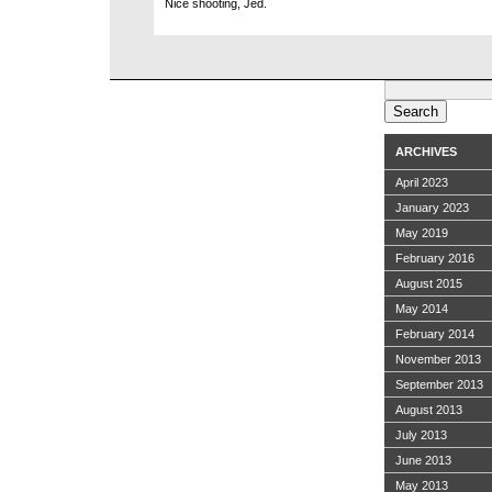
Nice shooting, Jed.
Search
for:
ARCHIVES
April 2023
January 2023
May 2019
February 2016
August 2015
May 2014
February 2014
November 2013
September 2013
August 2013
July 2013
June 2013
May 2013