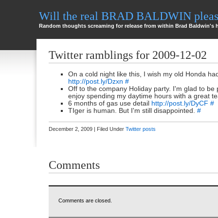
Will the real BRAD BALDWIN please
Random thoughts screaming for release from within Brad Baldwin's 
Twitter ramblings for 2009-12-02
On a cold night like this, I wish my old Honda h
http://post.ly/Dzxn
#
Off to the company Holiday party. I'm glad to be 
enjoy spending my daytime hours with a great 
6 months of gas use detail
http://post.ly/DyCF
#
TIger is human. But I'm still disappointed.
#
December 2, 2009 | Filed Under
Twitter posts
Comments
Comments are closed.