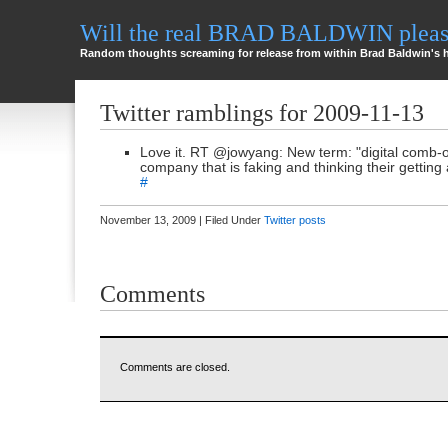
Will the real BRAD BALDWIN please
Random thoughts screaming for release from within Brad Baldwin's 
Twitter ramblings for 2009-11-13
Love it. RT @jowyang: New term: "digital comb-o
company that is faking and thinking their getting 
#
November 13, 2009 | Filed Under
Twitter posts
Comments
Comments are closed.