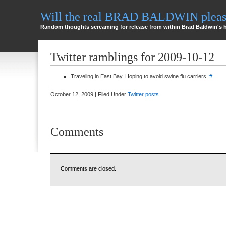
Will the real BRAD BALDWIN please
Random thoughts screaming for release from within Brad Baldwin's 
Twitter ramblings for 2009-10-12
Traveling in East Bay. Hoping to avoid swine flu carriers.
#
October 12, 2009 | Filed Under
Twitter posts
Comments
Comments are closed.