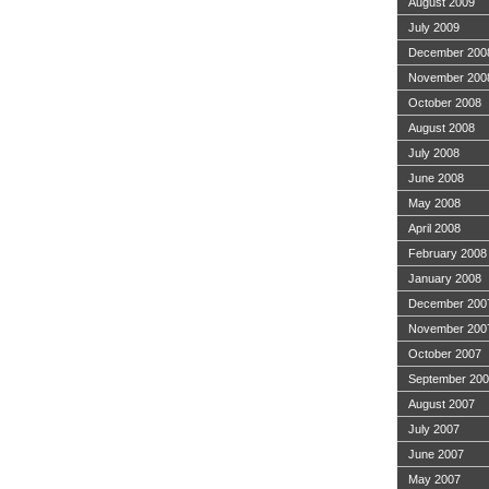
August 2009
July 2009
December 200
November 200
October 2008
August 2008
July 2008
June 2008
May 2008
April 2008
February 2008
January 2008
December 200
November 200
October 2007
September 20
August 2007
July 2007
June 2007
May 2007