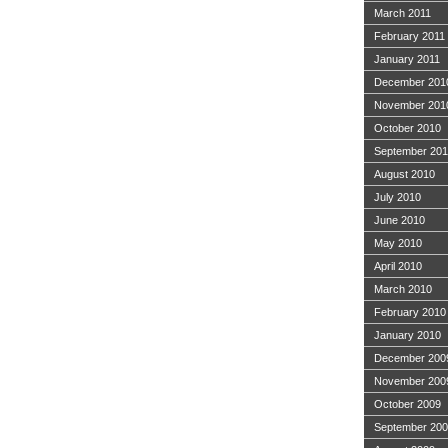
March 2011
February 2011
January 2011
December 201
November 201
October 2010
September 20
August 2010
July 2010
June 2010
May 2010
April 2010
March 2010
February 2010
January 2010
December 200
November 200
October 2009
September 20