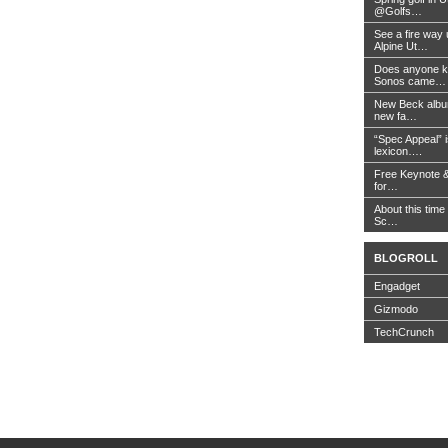
@Golfs…
See a fire way
Alpine Ut…
Does anyone k
Sonos came…
New Beck album
new fa…
“Spec Appeal” i
lexicon….
Free Keynote 
for…
About this time 
Sc…
BLOGROLL
Engadget
Gizmodo
TechCrunch