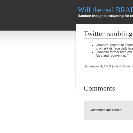
Will the real BR
Random thoughts screaming for re
Twitter rambling
Obama's speech to school 
to what kids face daily fr
Billionaire former tech e
Alive and recovering.
#
September 4, 2009 | Filed Under
T
Comments
Comments are closed.