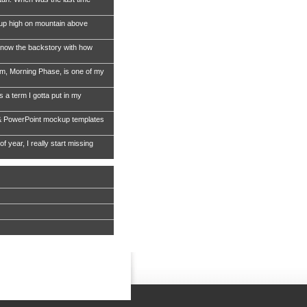
 up high on mountain above
now the backstory with how
, Morning Phase, is one of my
s a term I gotta put in my
& PowerPoint mockup templates
of year, I really start missing