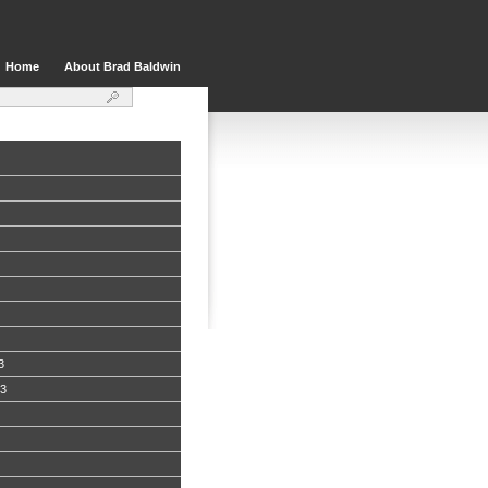
Home
About Brad Baldwin
3
13