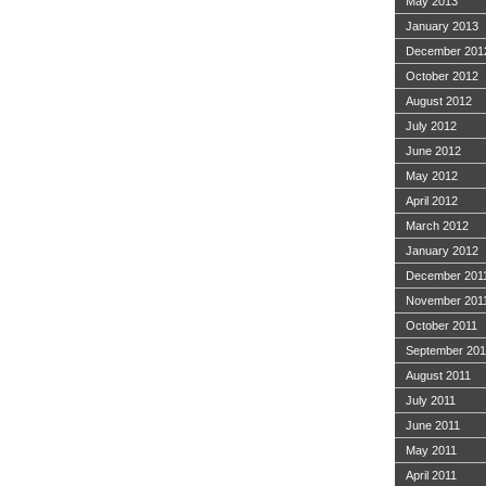
May 2013
January 2013
December 201
October 2012
August 2012
July 2012
June 2012
May 2012
April 2012
March 2012
January 2012
December 201
November 201
October 2011
September 201
August 2011
July 2011
June 2011
May 2011
April 2011