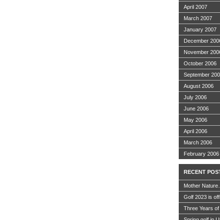
April 2007
March 2007
January 2007
December 200
November 200
October 2006
September 20
August 2006
July 2006
June 2006
May 2006
April 2006
March 2006
February 2006
RECENT POS
Mother Nature
Golf 2023 is off
Three Years of
Spring golf in 