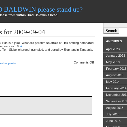
AD BALDWIN please stand up?
lease from within Brad Baldwin's head
Search
for:
s for 2009-09-04
ARCHIVES
kids is a joke. What are parents so afraid of? It's nothing compared
om peers or TV.
#
April 2023
xec Tom Siebel charged, trampled, and gored by Elephant in Tanzania.
January 2023
on
May 2019
Comments Off
witter posts
Twitter
February 2016
ramblings
for
August 2015
2009-
09-
May 2014
04
February 2014
November 201
September 20
August 2013
July 2013
June 2013