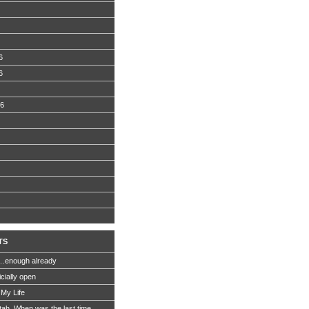
6
6
06
TS
…enough already
icially open
 My Life
Utah. When was the last time