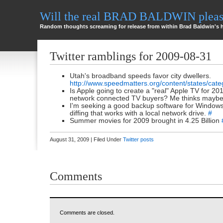
Will the real BRAD BALDWIN please
Random thoughts screaming for release from within Brad Baldwin's 
Twitter ramblings for 2009-08-31
Utah's broadband speeds favor city dwellers.
http://www.speedmatters.org/content/states/cate
Is Apple going to create a "real" Apple TV for 2
network connected TV buyers? Me thinks maybe
I'm seeking a good backup software for Window
diffing that works with a local network drive.
#
Summer movies for 2009 brought in 4.25 Billion
August 31, 2009 | Filed Under
Twitter posts
Comments
Comments are closed.