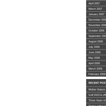
April 2007
March 2007
January 2007
December 200
November 200
October 2006
September 20
August 2006
July 2006
June 2006
May 2006
April 2006
March 2006
February 2006
RECENT POS
Mother Nature
Golf 2023 is off
Three Years of
Spring golf in 