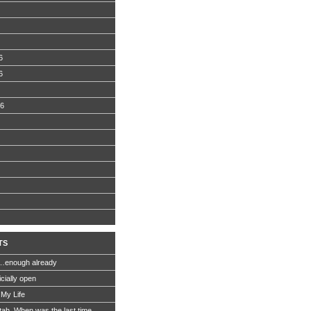
6
6
06
TS
…enough already
icially open
 My Life
Utah. When was the last time