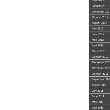
May 2013
January 2013
December 201
October 2012
August 2012
July 2012
June 2012
May 2012
April 2012
March 2012
January 2012
December 201
November 201
October 2011
September 201
August 2011
July 2011
June 2011
May 2011
April 2011