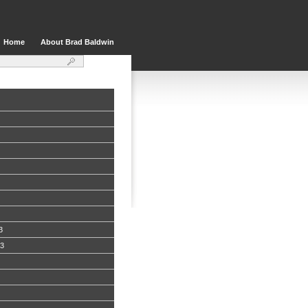
Home
About Brad Baldwin
3
13