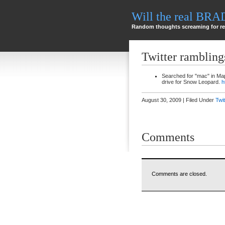
Will the real BR
Random thoughts screaming for re
Twitter rambling
Searched for "mac" in Ma
drive for Snow Leopard.
h
August 30, 2009 | Filed Under
Twi
Comments
Comments are closed.