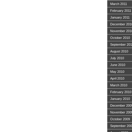
March 2011
February 2011
January 2011
December 201
November 201
October 2010
September 20
August 2010
July 2010
June 2010
May 2010
April 2010
March 2010
February 2010
January 2010
December 200
November 200
October 2009
September 20