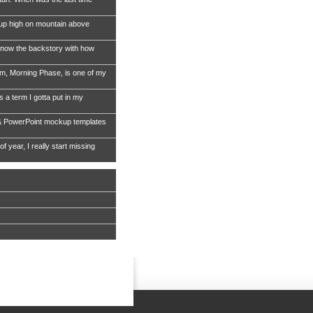
 up high on mountain above
now the backstory with how
, Morning Phase, is one of my
s a term I gotta put in my
& PowerPoint mockup templates
of year, I really start missing