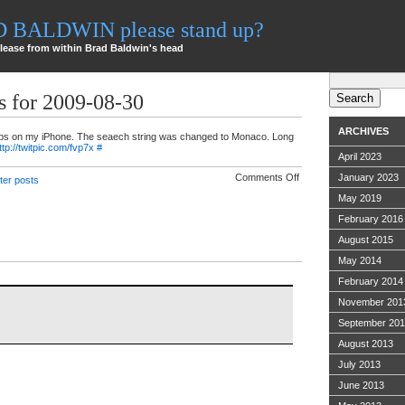
AD BALDWIN please stand up?
lease from within Brad Baldwin's head
Search
for:
s for 2009-08-30
ARCHIVES
ps on my iPhone. The seaech string was changed to Monaco. Long
ttp://twitpic.com/fvp7x
#
April 2023
on
Comments Off
January 2023
tter posts
Twitter
ramblings
May 2019
for
February 2016
2009-
08-
August 2015
30
May 2014
February 2014
November 201
September 20
August 2013
July 2013
June 2013