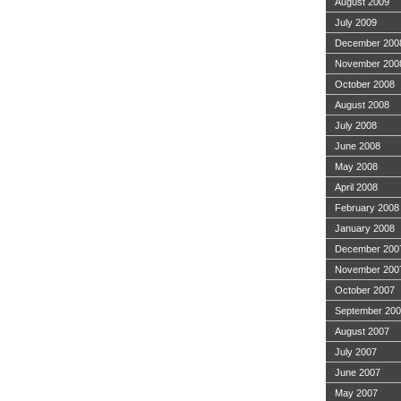
August 2009
July 2009
December 200
November 200
October 2008
August 2008
July 2008
June 2008
May 2008
April 2008
February 2008
January 2008
December 200
November 200
October 2007
September 20
August 2007
July 2007
June 2007
May 2007