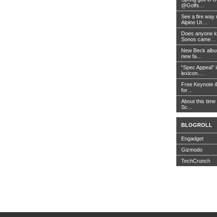
@Golfs…
See a fire way
Alpine Ut…
Does anyone k
Sonos came…
New Beck album
new fa…
“Spec Appeal” i
lexicon….
Free Keynote 
for…
About this time 
Sc…
BLOGROLL
Engadget
Gizmodo
TechCrunch