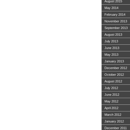
August 2015
May 2014
February 2014
November 2013
September 2013
August 2013
July 2013
June 2013
May 2013
January 2013
December 2012
October 2012
August 2012
July 2012
June 2012
May 2012
April 2012
March 2012
January 2012
December 2011