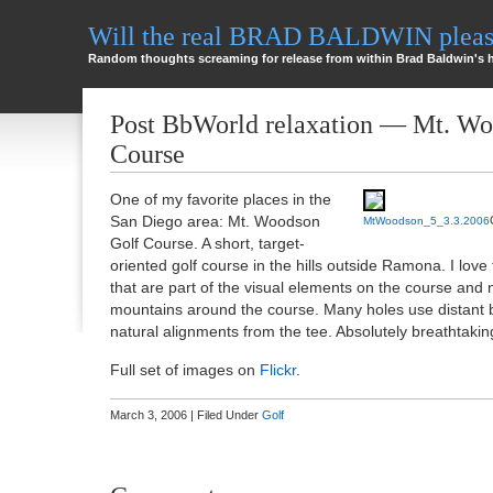
Will the real BRAD BALDWIN please
Random thoughts screaming for release from within Brad Baldwin's 
Post BbWorld relaxation — Mt. Wo
Course
One of my favorite places in the
San Diego area: Mt. Woodson
MtWoodson_5_3.3.2006
Golf Course. A short, target-
oriented golf course in the hills outside Ramona. I love
that are part of the visual elements on the course and 
mountains around the course. Many holes use distant 
natural alignments from the tee. Absolutely breathtakin
Full set of images on
Flickr
.
March 3, 2006 | Filed Under
Golf