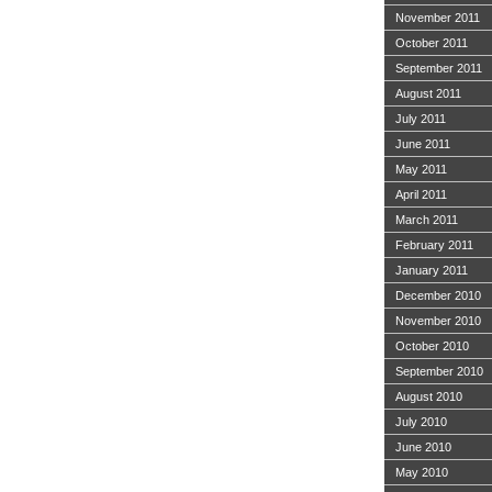
November 2011
October 2011
September 2011
August 2011
July 2011
June 2011
May 2011
April 2011
March 2011
February 2011
January 2011
December 2010
November 2010
October 2010
September 2010
August 2010
July 2010
June 2010
May 2010