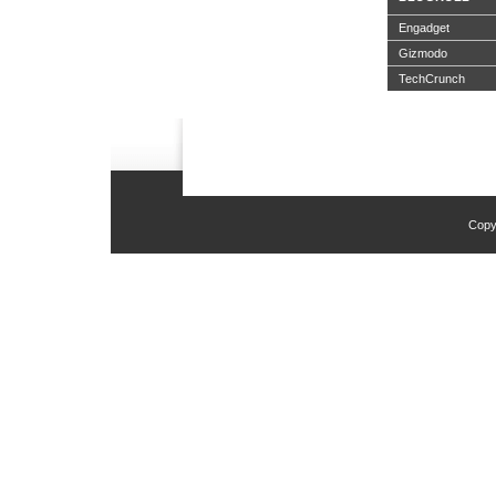
Engadget
Gizmodo
TechCrunch
Copy