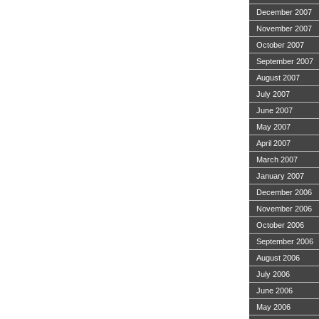
December 2007
November 2007
October 2007
September 2007
August 2007
July 2007
June 2007
May 2007
April 2007
March 2007
January 2007
December 2006
November 2006
October 2006
September 2006
August 2006
July 2006
June 2006
May 2006