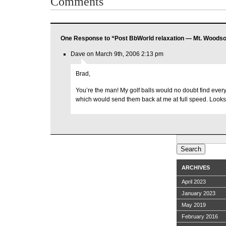
Comments
One Response to “Post BbWorld relaxation — Mt. Woodso
Dave on March 9th, 2006 2:13 pm
Brad,
You’re the man! My golf balls would no doubt find ever
which would send them back at me at full speed. Looks 
Search
for:
ARCHIVES
April 2023
January 2023
May 2019
February 2016