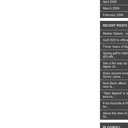
April 2006
March 2006
February 2006
RECENT POSTS
Mother Nature…e
Golf 2023 is offici
Three Years of My
Spring golf in Uta
@Golfs…
See a fire way up
Alpine Ut…
Does anyone know
Sonos came…
New Beck album, 
new fa…
“Spec Appeal” is a
lexicon….
Free Keynote & P
for…
About this time of 
Sc…
BLOGROLL