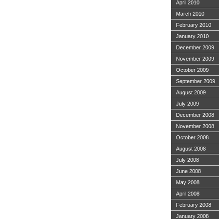
April 2010
March 2010
February 2010
January 2010
December 2009
November 2009
October 2009
September 2009
August 2009
July 2009
December 2008
November 2008
October 2008
August 2008
July 2008
June 2008
May 2008
April 2008
February 2008
January 2008