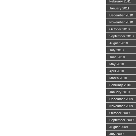
February 2011
January 2011
December 2010
November 2010
October 2010
September 2010
August 2010
July 2010
June 2010
May 2010
April 2010
March 2010
February 2010
January 2010
December 2009
November 2009
October 2009
September 2009
August 2009
July 2009