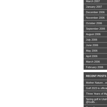
March 2007
January 2007
December 2006
November 2006
October 2006
September 2006
August 2006
July 2006
June 2006
May 2006
April 2006
March 2006
February 2006
RECENT POSTS
Mother Nature…e
Golf 2023 is offici
Three Years of My
Spring golf in Uta
@Golfs…