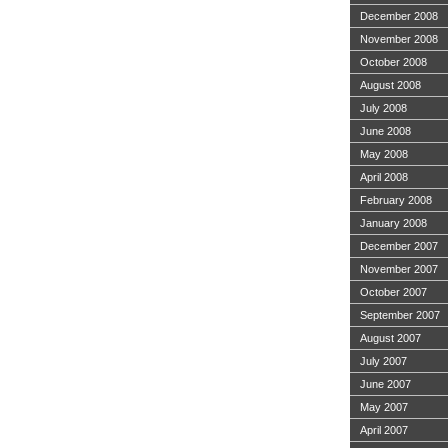
December 2008
November 2008
October 2008
August 2008
July 2008
June 2008
May 2008
April 2008
February 2008
January 2008
December 2007
November 2007
October 2007
September 2007
August 2007
July 2007
June 2007
May 2007
April 2007