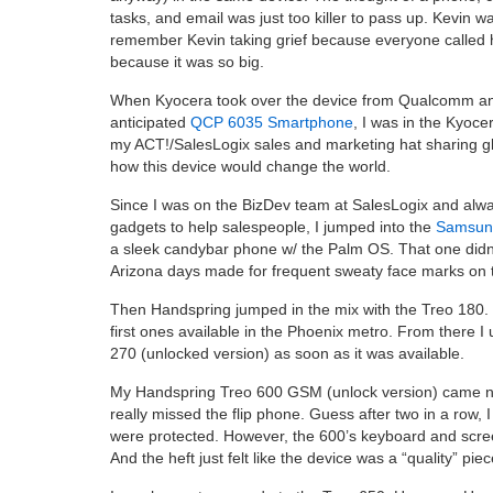
tasks, and email was just too killer to pass up. Kevin wa
remember Kevin taking grief because everyone called 
because it was so big.
When Kyocera took over the device from Qualcomm a
anticipated
QCP 6035 Smartphone
, I was in the Kyoc
my ACT!/SalesLogix sales and marketing hat sharing gl
how this device would change the world.
Since I was on the BizDev team at SalesLogix and alway
gadgets to help salespeople, I jumped into the
Samsun
a sleek candybar phone w/ the Palm OS. That one didn’
Arizona days made for frequent sweaty face marks on 
Then Handspring jumped in the mix with the Treo 180. 
first ones available in the Phoenix metro. From there I
270 (unlocked version) as soon as it was available.
My Handspring Treo 600 GSM (unlock version) came ne
really missed the flip phone. Guess after two in a row, 
were protected. However, the 600’s keyboard and scre
And the heft just felt like the device was a “quality” piec