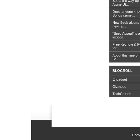
See a fire way up
Alpine Ut…
Does anyone know
Sonos came…
New Beck album, 
new fa…
“Spec Appeal” is a
lexicon….
Free Keynote & P
for…
About this time of 
Sc…
BLOGROLL
Engadget
Gizmodo
TechCrunch
Copy