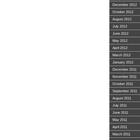
December 2012
October 2012
August 2012
July 2012
June 2012
May 2012
April 2012
March 2012
January 2012
December 2011
November 2011
October 2011
September 2011
August 2011
July 2011
June 2011
May 2011
April 2011
March 2011