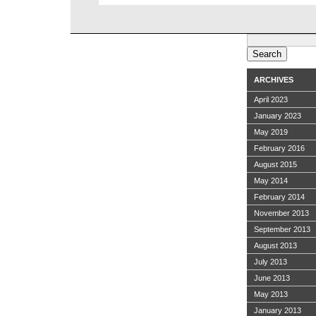
Search
for:
ARCHIVES
April 2023
January 2023
May 2019
February 2016
August 2015
May 2014
February 2014
November 2013
September 2013
August 2013
July 2013
June 2013
May 2013
January 2013