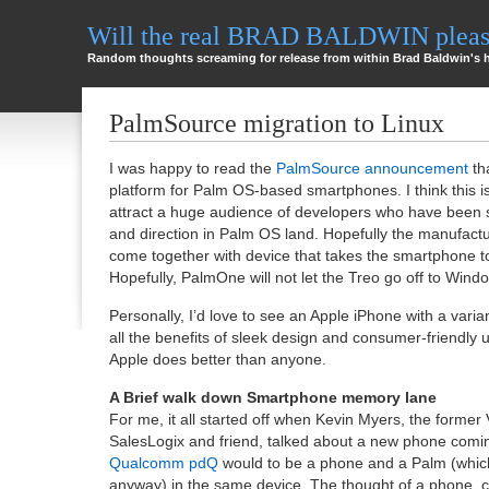
Will the real BRAD BALDWIN please
Random thoughts screaming for release from within Brad Baldwin's 
PalmSource migration to Linux
I was happy to read the
PalmSource announcement
tha
platform for Palm OS-based smartphones. I think this is
attract a huge audience of developers who have been st
and direction in Palm OS land. Hopefully the manufactu
come together with device that takes the smartphone to
Hopefully, PalmOne will not let the Treo go off to Wind
Personally, I’d love to see an Apple iPhone with a varia
all the benefits of sleek design and consumer-friendly 
Apple does better than anyone.
A Brief walk down Smartphone memory lane
For me, it all started off when Kevin Myers, the former 
SalesLogix and friend, talked about a new phone com
Qualcomm pdQ
would to be a phone and a Palm (which
anyway) in the same device. The thought of a phone, c