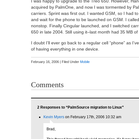
I was happy to upgrade to the Treo 650. However, Ha
acquired by PalmOne, and now I was tormented by Pa
carriers. Sprint was first out. I wanted GSM, so I had t
and wait for the phone to be launched on GSM. I calle
nonstop. Finally Cingular launched, and I switched carr
650 in late 2004. Still using it–last month had 35 MB of 
I doubt I’ll ever go back to a regular cell “phone” as I’
of having everything in one device.
February 16, 2006 | Filed Under
Mobile
Comments
2 Responses to “PalmSource migration to Linux”
Kevin Myers
on February 17th, 2006 10:32 am
Brad,