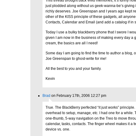
This thread brought back vivid memories, it’s funny ho
just plodded along without us geek-wanna-be’s giving it
richly deserves. Joe Greenspan and I years ago kept 
other of the KISS principle of these gadgets, all anyone
Contacts, Calendar and Email (and add a catalog if in s
Today I use a bulky blackberry phone that I swore I wou
given I am now in the business of making every day a gr
cream, the basics are all I need!
Some day I am going to find the time to author a blog, or 
Joe Greenspan to ghost-write for me!
All the best to you and your family.
Kevin
Brad
on February 17th, 2006 12:27 pm
True. The BlackBerry perfected “it just works” principle. 
overhead to setup, manage, etc. I had one for a while. T
one-thumb, 5-way navigation on the Treo to move thr
calendar, tasks, contacts. The finger wheel makes it a
device vs. one.