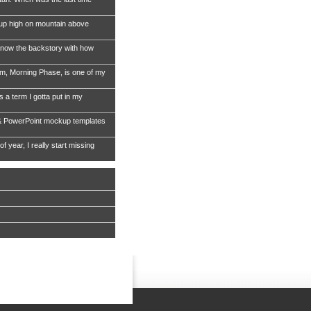
 up high on mountain above
now the backstory with how
, Morning Phase, is one of my
s a term I gotta put in my
& PowerPoint mockup templates
of year, I really start missing