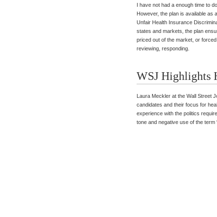
I have not had a enough time to do
However, the plan is available as 
Unfair Health Insurance Discriminat
states and markets, the plan ensu
priced out of the market, or forc
reviewing, responding.
WSJ Highlights H
Laura Meckler at the Wall Street J
candidates and their focus for he
experience with the politics require
tone and negative use of the term 