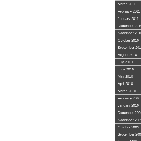
March 2011
February 2011
January 2011
December 201
November 201
October 2010
September 20
August 2010
July 2010
June 2010
May 2010
April 2010
March 2010
February 2010
January 2010
December 200
November 200
October 2009
September 20