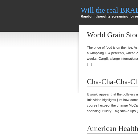
Will the real BR
Random thoughts screaming for re
World Grain Sto
The price of food is on the rise. A
a whopping 134 percent), wheat, c
weeks. Cargill, a large internatio
[…]
Cha-Cha-Cha-Ch
It would appear that the pollsters
little video highlights just how c
course I expect the change McCain 
spending. Hillary…big shake ups 
American Health