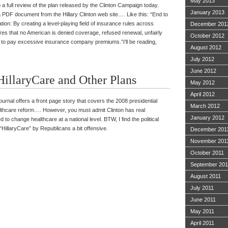
May 2013
 a full review of the plan released by the Clinton Campaign today.
January 2013
a PDF document from the Hillary Clinton web site…. Like this: “End to
ion: By creating a level-playing field of insurance rules across
December 201
res that no American is denied coverage, refused renewal, unfairly
October 2012
ed to pay excessive insurance company premiums.”I’ll be reading,
August 2012
July 2012
June 2012
illaryCare and Other Plans
May 2012
April 2012
ournal offers a front page story that covers the 2008 presidential
March 2012
althcare reform…. However, you must admit Clinton has real
January 2012
d to change healthcare at a national level. BTW, I find the political
“HillaryCare” by Republicans a bit offensive.
December 201
November 201
October 2011
September 201
August 2011
July 2011
June 2011
May 2011
April 2011