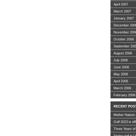
April 2007
March 2007
January 2007
December 200
November 200
October 2006
September 20
August 2006
July 2006
June 2006
May 2006
April 2006
March 2006
February 2006
RECENT POS
Mother Nature
Golf 2023 is off
Three Years of
Spring golf in 