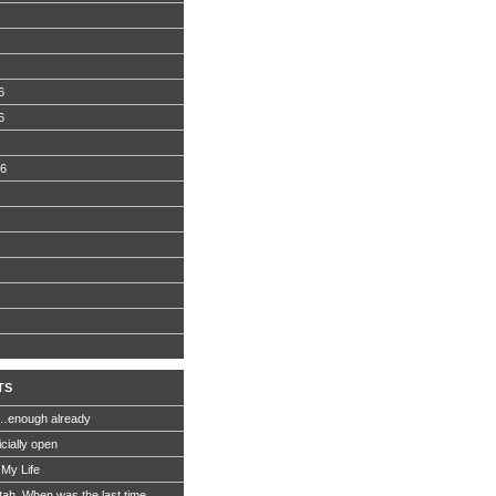
6
6
06
TS
…enough already
icially open
 My Life
Utah. When was the last time