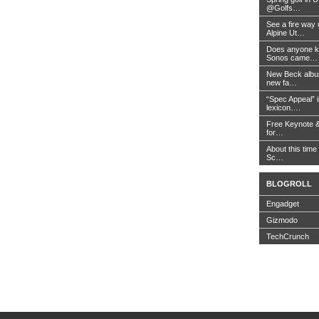
@Golfs…
See a fire way
Alpine Ut…
Does anyone k
Sonos came…
New Beck album
new fa…
“Spec Appeal” i
lexicon….
Free Keynote 
for…
About this time 
Sc…
BLOGROLL
Engadget
Gizmodo
TechCrunch