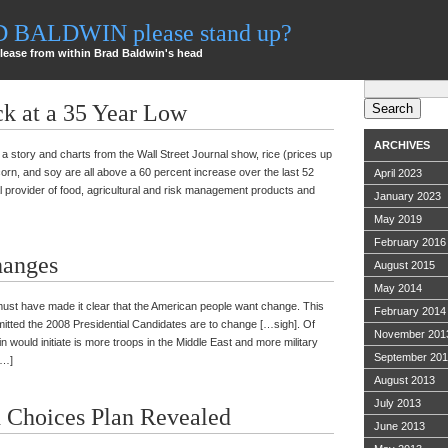
AD BALDWIN please stand up?
lease from within Brad Baldwin's head
Search
for:
ck at a 35 Year Low
ARCHIVES
s a story and charts from the Wall Street Journal show, rice (prices up
orn, and soy are all above a 60 percent increase over the last 52
April 2023
nal provider of food, agricultural and risk management products and
January 2023
May 2019
February 2016
anges
August 2015
May 2014
 must have made it clear that the American people want change. This
February 2014
ommitted the 2008 Presidential Candidates are to change […sigh]. Of
November 201
would initiate is more troops in the Middle East and more military
September 20
[…]
August 2013
July 2013
 Choices Plan Revealed
June 2013