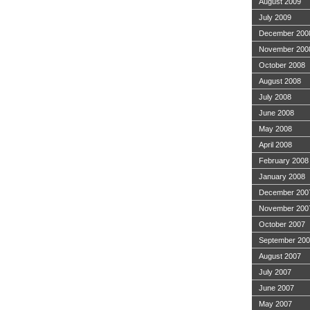
August 2009
July 2009
December 200
November 200
October 2008
August 2008
July 2008
June 2008
May 2008
April 2008
February 2008
January 2008
December 200
November 200
October 2007
September 20
August 2007
July 2007
June 2007
May 2007