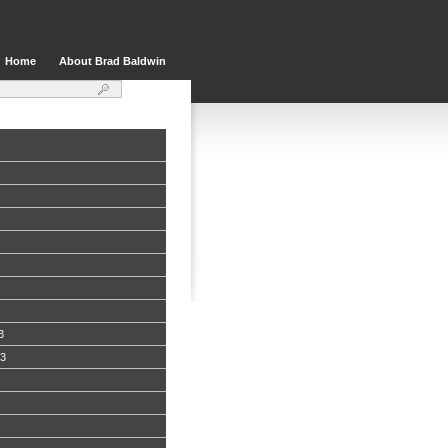
Home
About Brad Baldwin
3
13